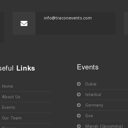
info@traconevents.com
Events
seful
Links
Dubai
Home
Istanbul
About Us
Germany
Events
Goa
Our Team
Manali (Upcoming)