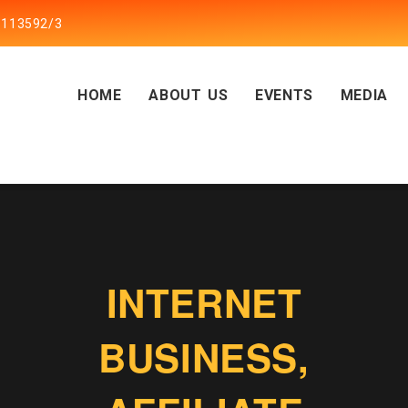
5113592/3
HOME
ABOUT US
EVENTS
MEDIA
INTERNET
BUSINESS,