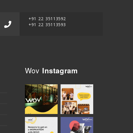
+91 22 35113592
+91 22 35113593
Wov
Instagram