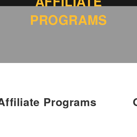
AFFILIATE
PROGRAMS
Affiliate Programs