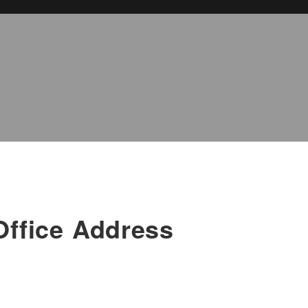
Office Address