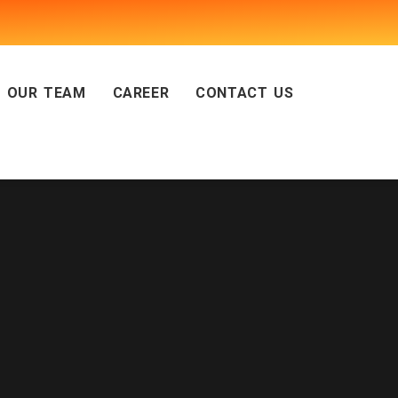
OUR TEAM
CAREER
CONTACT US