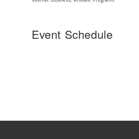
Event Schedule