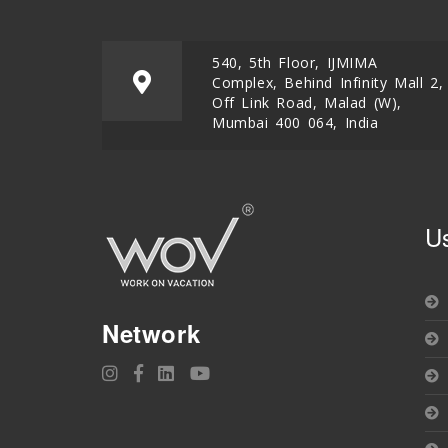
540, 5th Floor, IJMIMA
Complex, Behind Infinity Mall 2,
Off Link Road, Malad (W),
Mumbai 400 064, India
U
Network