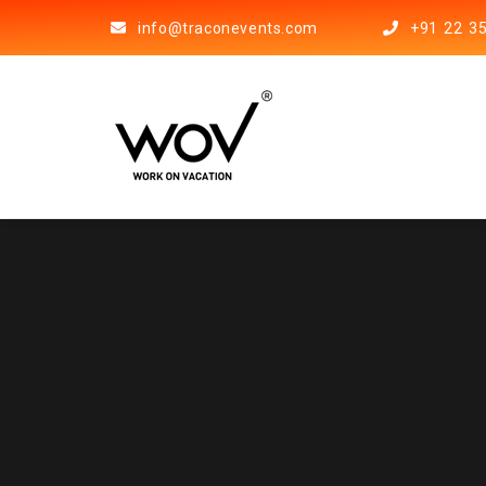
info@traconevents.com
+91 22 3