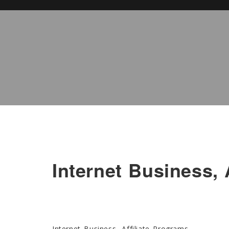
Internet Business, 
Internet Business, Affiliate Programs