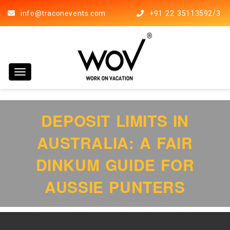
info@traconevents.com
+91 22 35113592/3
Toggle navigation
DEPOSIT LIMITS IN
AUSTRALIA: A FAIR
DINKUM GUIDE FOR
AUSSIE PUNTERS