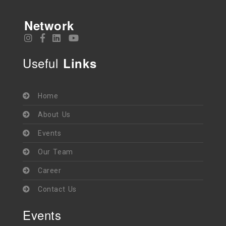
Network
Useful
Links
Home
About Us
Events
Our Team
Career
Contact Us
Events