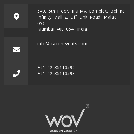
540, 5th Floor, IJMIMA Complex, Behind
Infinity Mall 2, Off Link Road, Malad
(W),
Mumbai 400 064, India
info@traconevents.com
+91 22 35113592
+91 22 35113593