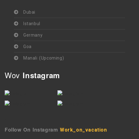
Dubai
Istanbul
Germany
Goa
Manali (Upcoming)
Wov
Instagram
`
Follow On Instagram
Work_on_vacation