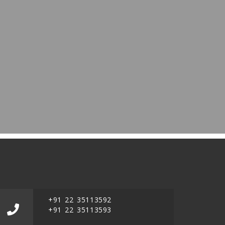
+91 22 35113592
+91 22 35113593