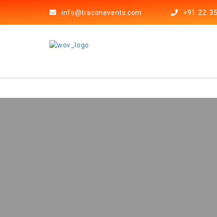
info@traconevents.com
+91 22 3