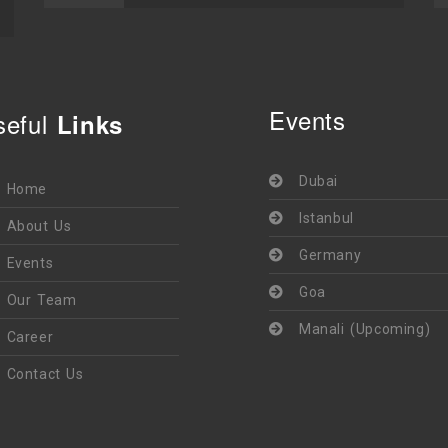
Events
seful
Links
Dubai
Home
Istanbul
About Us
Germany
Events
Goa
Our Team
Manali (Upcoming)
Career
Contact Us