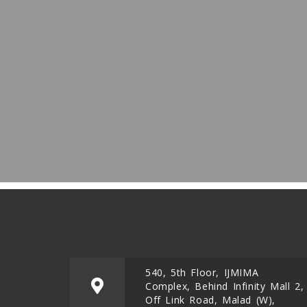
540, 5th Floor, IJMIMA
Complex, Behind Infinity Mall 2,
Off Link Road, Malad (W),