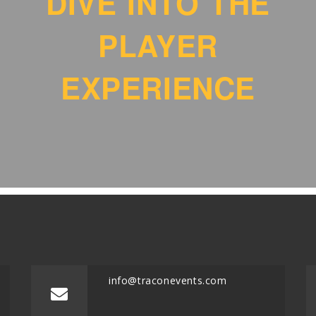
DIVE INTO THE
PLAYER
EXPERIENCE
info@traconevents.com