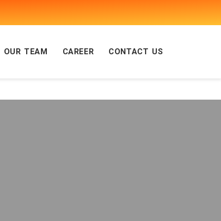
OUR TEAM
CAREER
CONTACT US