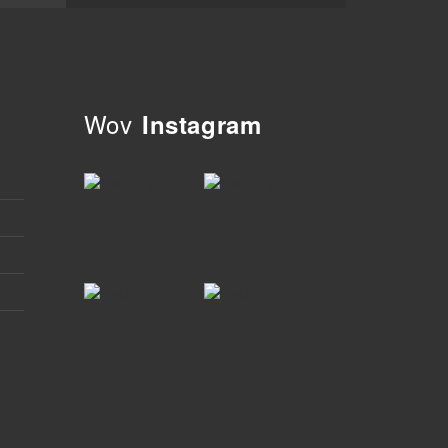
Wov
Instagram
`