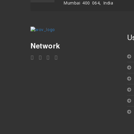
Mumbai 400 064, India
U
Network