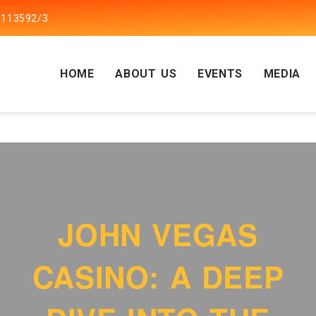
5113592/3
HOME
ABOUT US
EVENTS
MEDIA
JOHN VEGAS
CASINO: A DEEP