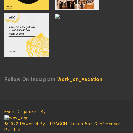
`
Follow On Instagram
Work_on_vacation
Event Organized By
©2022 Powered By : TRACON Trades And Conferences
Pvt. Ltd.