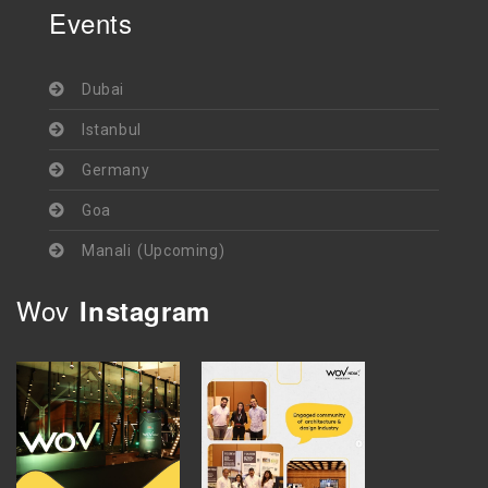
Events
Dubai
Istanbul
Germany
Goa
Manali (Upcoming)
Wov
Instagram