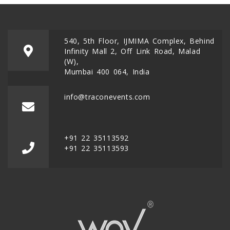
540, 5th Floor, IJMIMA Complex, Behind
Infinity Mall 2, Off Link Road, Malad
(W),
Mumbai 400 064, India
info@traconevents.com
+91 22 35113592
+91 22 35113593