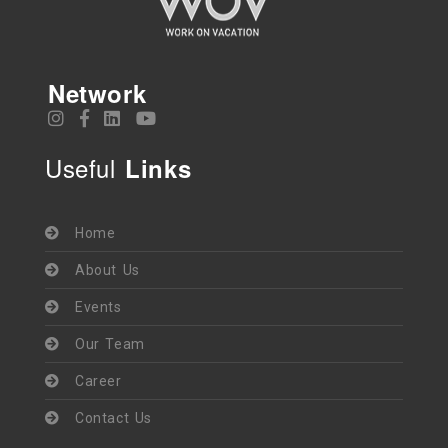
Network
Useful
Links
Home
About Us
Events
Our Team
Career
Contact Us