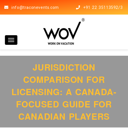
info@traconevents.com
+91 22 35113592/3
Toggle navigation
JURISDICTION
COMPARISON FOR
LICENSING: A CANADA-
FOCUSED GUIDE FOR
CANADIAN PLAYERS