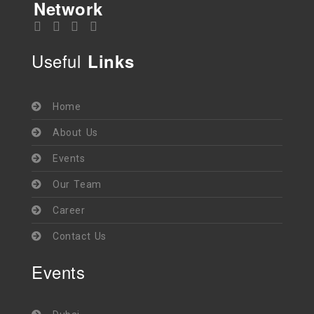
Network
Useful
Links
Home
About Us
Events
Our Team
Career
Contact Us
Events