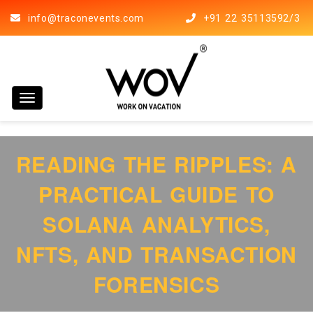
info@traconevents.com
+91 22 35113592/3
Toggle navigation
READING THE RIPPLES: A
PRACTICAL GUIDE TO
SOLANA ANALYTICS,
NFTS, AND TRANSACTION
FORENSICS