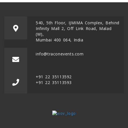
540, 5th Floor, IJMIMA Complex, Behind
Infinity Mall 2, Off Link Road, Malad
(W),
Mumbai 400 064, India
info@traconevents.com
+91 22 35113592
+91 22 35113593