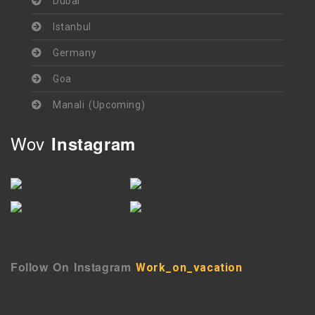
Dubai
Istanbul
Germany
Goa
Manali (Upcoming)
Wov
Instagram
`
Follow On Instagram
Work_on_vacation