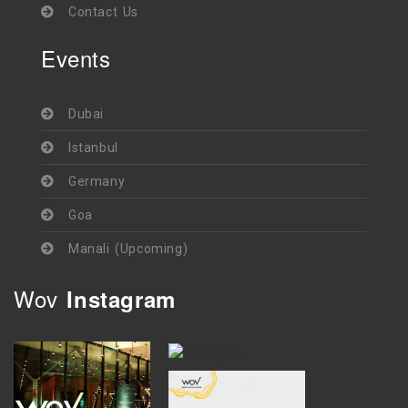
Contact Us
Events
Dubai
Istanbul
Germany
Goa
Manali (Upcoming)
Wov
Instagram