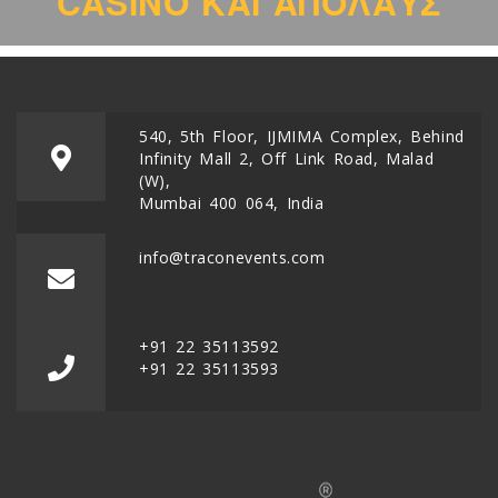
CASINO ΚΑΙ ΑΠΟΛΑΎΣ
540, 5th Floor, IJMIMA Complex, Behind
Infinity Mall 2, Off Link Road, Malad
(W),
Mumbai 400 064, India
info@traconevents.com
+91 22 35113592
+91 22 35113593