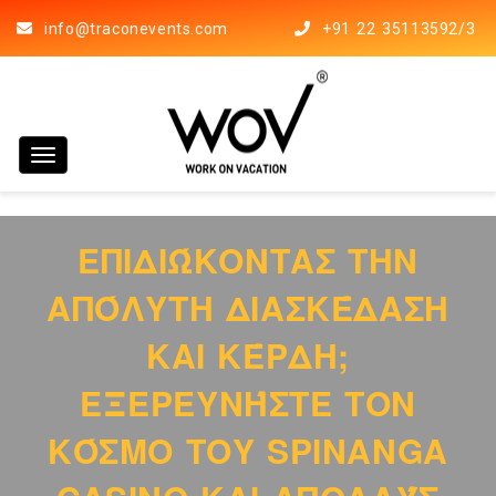
info@traconevents.com
+91 22 35113592/3
Toggle navigation
ΕΠΙΔΙΏΚΟΝΤΑΣ ΤΗΝ
ΑΠΌΛΥΤΗ ΔΙΑΣΚΈΔΑΣΗ
ΚΑΙ ΚΈΡΔΗ;
ΕΞΕΡΕΥΝΉΣΤΕ ΤΟΝ
ΚΌΣΜΟ ΤΟΥ SPINANGA