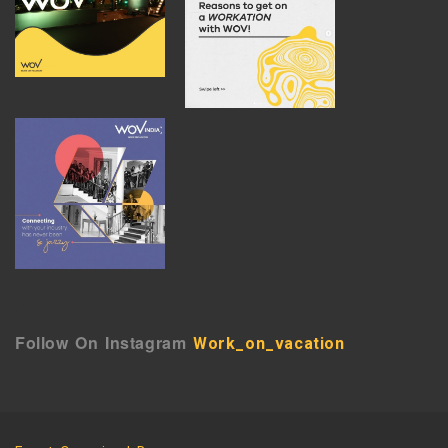
`
Follow On Instagram
Work_on_vacation