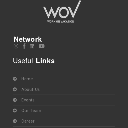
Network
Useful
Links
Home
About Us
Events
Our Team
Career