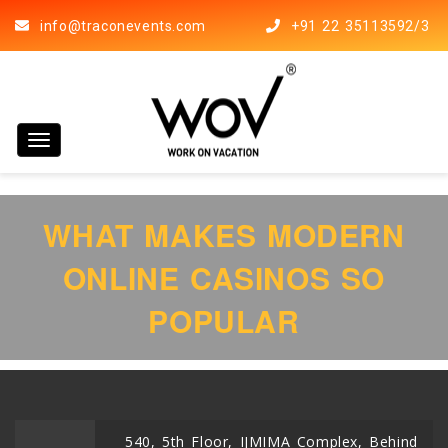
info@traconevents.com
+91 22 35113592/3
Toggle navigation
WHAT MAKES MODERN
ONLINE CASINOS SO
POPULAR
540, 5th Floor, IJMIMA Complex, Behind