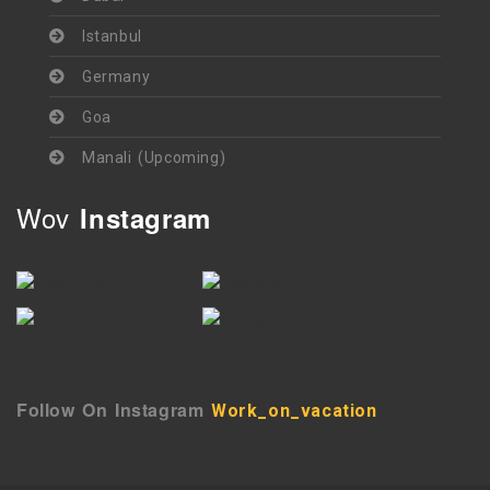
Istanbul
Germany
Goa
Manali (Upcoming)
Wov
Instagram
`
Follow On Instagram
Work_on_vacation