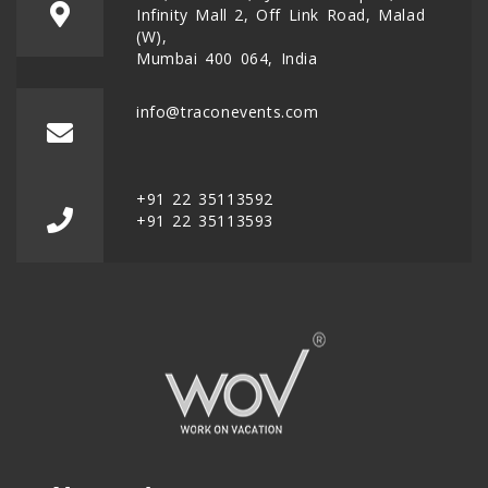
Infinity Mall 2, Off Link Road, Malad
(W),
Mumbai 400 064, India
info@traconevents.com
+91 22 35113592
+91 22 35113593