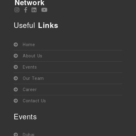
Network
Useful
Links
Home
About Us
Events
Our Team
Career
Contact Us
Events
Dubai